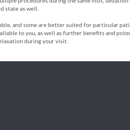
ultiple procedures during the same visit, sedation 
d state as well.
ble, and some are better suited for particular pati
ailable to you, as well as further benefits and pot
laxation during your visit.