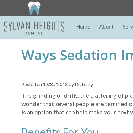
Home
About
Serv
Ways Sedation I
Posted on 12/30/2018 by Dr. Leary
The grinding of drills, the clattering of p
wonder that several people are terrified of
is an option that can help make your next
Benefits For You