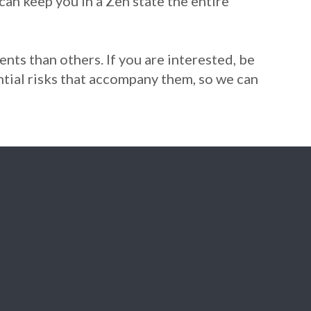
can keep you in a Zen state the entire
ents than others. If you are interested, be
ential risks that accompany them, so we can