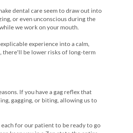
make dental care seem to draw out into
zing, or even unconscious during the
t while we work on your mouth.
inexplicable experience into a calm,
 there'll be lower risks of long-term
reasons. If you have a gag reflex that
ng, gagging, or biting, allowing us to
 each for our patient to be ready to go