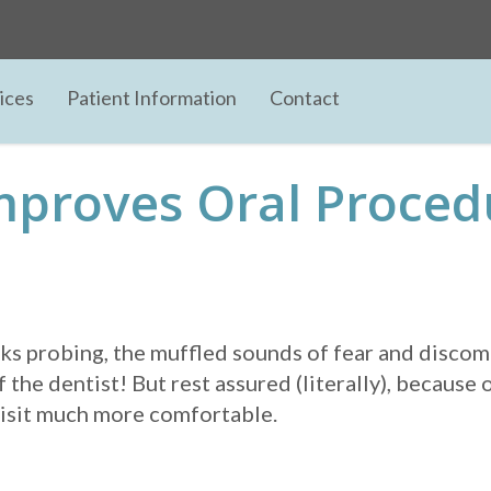
ices
Patient Information
Contact
mproves Oral Proced
icks probing, the muffled sounds of fear and discomf
 the dentist! But rest assured (literally), because 
 visit much more comfortable.