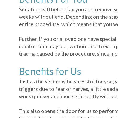
Sedation will help relax you and remove s
weeks without end. Depending on the stage
entire procedure, which means that you wo
Further, if you or a loved one have special
comfortable day out, without much extra pr
trauma caused by the procedure, since mos
Benefits for Us
Just as the visit may be stressful for you, v
triggers due to fear or nerves, a little se
work quicker and more efficiently without
This also opens the door for us to perform