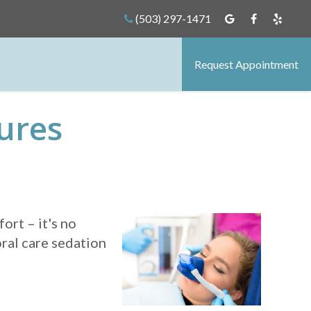
(503) 297-1471
Request Appointment
ures
ort – it's no
oral care sedation