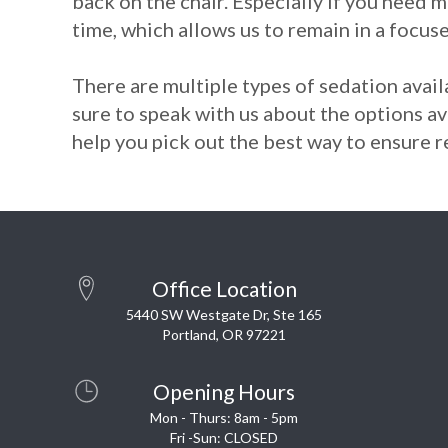
back on the chair. Especially if you need m
time, which allows us to remain in a focuse
There are multiple types of sedation availa
sure to speak with us about the options av
help you pick out the best way to ensure re
Office Location
5440 SW Westgate Dr, Ste 165
Portland, OR 97221
Opening Hours
Mon - Thurs: 8am - 5pm
Fri -Sun: CLOSED