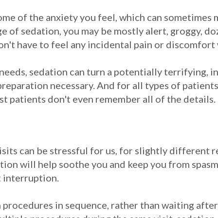
ome of the anxiety you feel, which can sometimes 
 of sedation, you may be mostly alert, groggy, do
n't have to feel any incidental pain or discomfor
 needs, sedation can turn a potentially terrifying, 
eparation necessary. And for all types of patients,
t patients don't even remember all of the details.
isits can be stressful for us, for slightly different 
dation will help soothe you and keep you from spasmi
 interruption.
 procedures in sequence, rather than waiting after