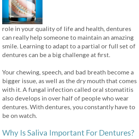
role in your quality of life and health, dentures
can really help someone to maintain an amazing
smile. Learning to adapt to a partial or full set of
dentures can be a big challenge at first.
Your chewing, speech, and bad breath become a
bigger issue, as well as the dry mouth that comes
with it. A fungal infection called oral stomatitis
also develops in over half of people who wear
dentures. With dentures, you constantly have to
be on watch.
Why Is Saliva Important For Dentures?