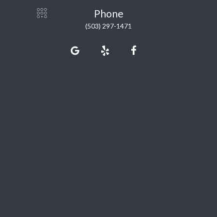
Phone
(503) 297-1471