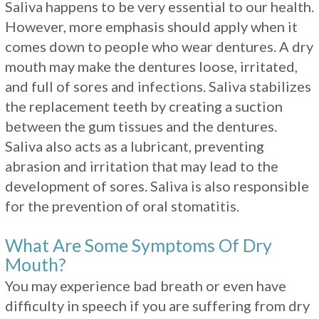
Saliva happens to be very essential to our health.
However, more emphasis should apply when it
comes down to people who wear dentures. A dry
mouth may make the dentures loose, irritated,
and full of sores and infections. Saliva stabilizes
the replacement teeth by creating a suction
between the gum tissues and the dentures.
Saliva also acts as a lubricant, preventing
abrasion and irritation that may lead to the
development of sores. Saliva is also responsible
for the prevention of oral stomatitis.
What Are Some Symptoms Of Dry
Mouth?
You may experience bad breath or even have
difficulty in speech if you are suffering from dry