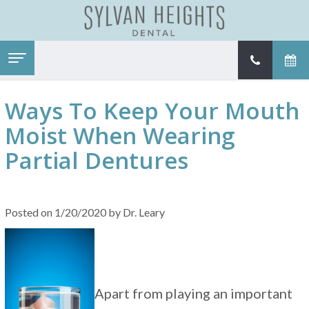
Home
About
Ways To Keep Your Mouth
Services
Meet
Dr.
Moist When Wearing
Patient Information
Family
Leary
Dentistry
Contact
New
Meet
Partial Dentures
Restorative
Patient
Our
Dentistry
Forms
Team
Cosmetic
Financial
Tour
Dentistry
&
Our
Emergency
Insurance
Office
Posted on 1/20/2020 by Dr. Leary
Dental
Patient
Dental
Care
Testimonials
Technology
Kids
Our
Dentistry
Dental
SureSmile®
Blog
Dental
Implant
Apart from playing an important
Restorations