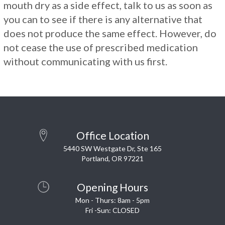
mouth dry as a side effect, talk to us as soon as
you can to see if there is any alternative that
does not produce the same effect. However, do
not cease the use of prescribed medication
without communicating with us first.
Office Location
5440 SW Westgate Dr, Ste 165
Portland, OR 97221
Opening Hours
Mon - Thurs: 8am - 5pm
Fri -Sun: CLOSED