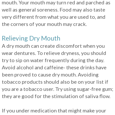
mouth. Your mouth may turn red and parched as
well as general soreness. Food may also taste
very different from what you are used to, and
the corners of your mouth may crack.
Relieving Dry Mouth
A dry mouth can create discomfort when you
wear dentures. To relieve dryness, you should
try to sip on water frequently during the day.
Avoid alcohol and caffeine- these drinks have
been proved to cause dry mouth. Avoiding
tobacco products should also be on your list if
you are a tobacco user. Try using sugar-free gum;
they are good for the stimulation of saliva flow.
If you under medication that might make your