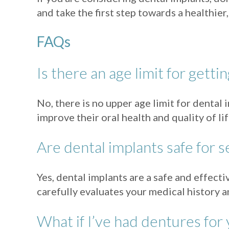
and take the first step towards a healthie
FAQs
Is there an age limit for getti
No, there is no upper age limit for dental
improve their oral health and quality of l
Are dental implants safe for s
Yes, dental implants are a safe and effect
carefully evaluates your medical history a
What if I’ve had dentures for 