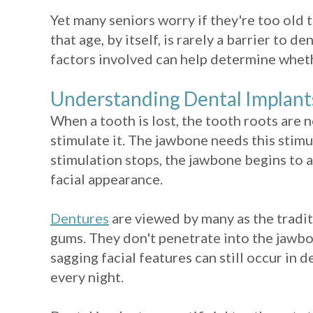
Yet many seniors worry if they're too old 
that age, by itself, is rarely a barrier to
factors involved can help determine wheth
Understanding Dental Implant
When a tooth is lost, the tooth roots are
stimulate it. The jawbone needs this stim
stimulation stops, the jawbone begins to at
facial appearance.
Dentures
are viewed by many as the tradit
gums. They don't penetrate into the jawbo
sagging facial features can still occur in
every night.