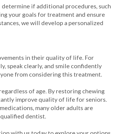
 determine if additional procedures, such
ing your goals for treatment and ensure
stances, we will develop a personalized
ements in their quality of life. For
ly, speak clearly, and smile confidently
anyone from considering this treatment.
 regardless of age. By restoring chewing
ntly improve quality of life for seniors.
 medications, many older adults are
qualified dentist.
tion with us today to explore your options