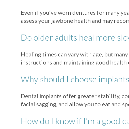
Even if you’ve worn dentures for many year
assess your jawbone health and may recom
Do older adults heal more slo
Healing times can vary with age, but many 
instructions and maintaining good health 
Why should I choose implants 
Dental implants offer greater stability, 
facial sagging, and allow you to eat and 
How do I know if I’m a good c