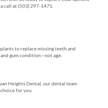
a call at (503) 297-1471.
mplants to replace missing teeth and
ty, and gum condition—not age.
ylvan Heights Dental, our dental team
 choice for you.