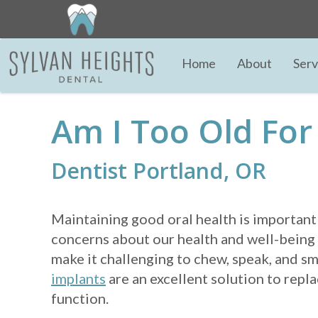
Home
About
Serv
Am I Too Old For
Dentist Portland, OR
Maintaining good oral health is important
concerns about our health and well-being 
make it challenging to chew, speak, and sm
implants
are an excellent solution to repl
function.