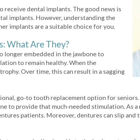
to receive dental implants. The good news is
 dental implants. However, understanding the
er implants are a suitable choice for you.
s: What Are They?
 no longer embedded in the jawbone to
ulation to remain healthy. When the
rophy. Over time, this can result in a sagging
ional, go-to tooth replacement option for seniors
ne to provide that much-needed stimulation. As a 
 dentures patients. Moreover, dentures can slip an