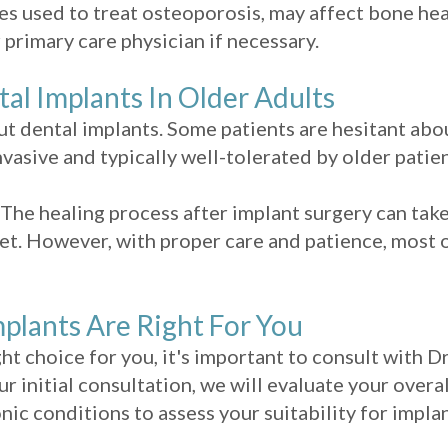
 used to treat osteoporosis, may affect bone hea
 primary care physician if necessary.
 Implants In Older Adults
t dental implants. Some patients are hesitant ab
vasive and typically well-tolerated by older patien
The healing process after implant surgery can tak
et. However, with proper care and patience, most o
plants Are Right For You
ght choice for you, it's important to consult with D
ur initial consultation, we will evaluate your overa
nic conditions to assess your suitability for implan