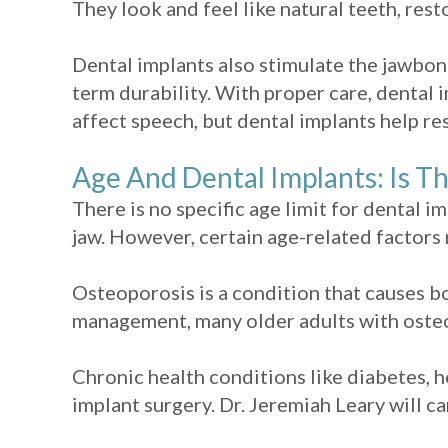
They look and feel like natural teeth, res
Dental implants also stimulate the jawbone
term durability. With proper care, dental i
affect speech, but dental implants help re
Age And Dental Implants: Is T
There is no specific age limit for dental i
jaw. However, certain age-related factors 
Osteoporosis is a condition that causes b
management, many older adults with osteop
Chronic health conditions like diabetes, h
implant surgery. Dr. Jeremiah Leary will ca