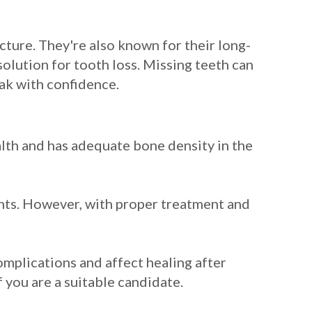
cture. They're also known for their long-
solution for tooth loss. Missing teeth can
eak with confidence.
ealth and has adequate bone density in the
ants. However, with proper treatment and
omplications and affect healing after
f you are a suitable candidate.