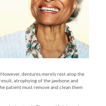
. However, dentures merely rest atop the
result, atrophying of the jawbone and
d the patient must remove and clean them