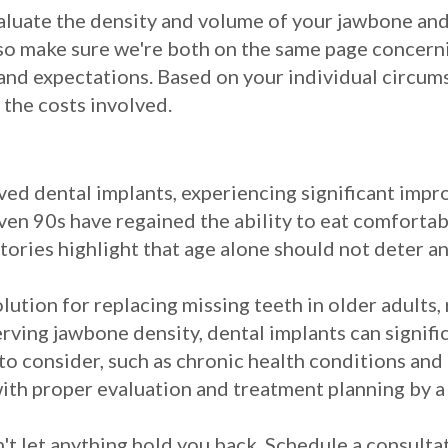
aluate the density and volume of your jawbone and
also make sure we're both on the same page concern
and expectations. Based on your individual circum
 the costs involved.
ed dental implants, experiencing significant improv
 even 90s have regained the ability to eat comfortab
stories highlight that age alone should not deter 
olution for replacing missing teeth in older adults,
ving jawbone density, dental implants can significa
to consider, such as chronic health conditions and
ith proper evaluation and treatment planning by a 
n't let anything hold you back. Schedule a consulta