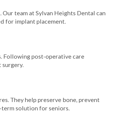
s. Our team at Sylvan Heights Dental can
d for implant placement.
s. Following post-operative care
 surgery.
ures. They help preserve bone, prevent
term solution for seniors.