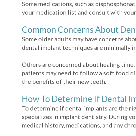
Some medications, such as bisphosphonates
your medication list and consult with your
Common Concerns About Dental
Some older adults may have concerns abou
dental implant techniques are minimally in
Others are concerned about healing time. 
patients may need to follow a soft food di
the benefits of their new teeth.
How To Determine If Dental Im
To determine if dental implants are the ri
specializes in implant dentistry. During yo
medical history, medications, and any chro