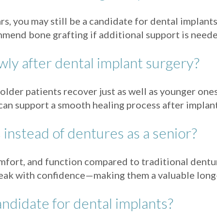
s, you may still be a candidate for dental implant
mend bone grafting if additional support is neede
wly after dental implant surgery?
older patients recover just as well as younger one
can support a smooth healing process after implant
instead of dentures as a senior?
comfort, and function compared to traditional dent
speak with confidence—making them a valuable long-
andidate for dental implants?