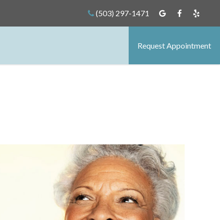
(503) 297-1471
Request Appointment