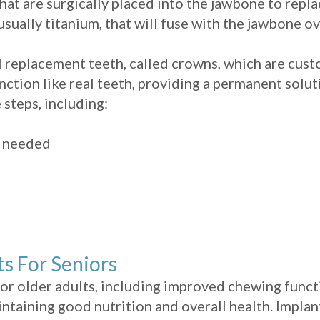
that are surgically placed into the jawbone to repla
sually titanium, that will fuse with the jawbone ov
al replacement teeth, called crowns, which are cus
nction like real teeth, providing a permanent solut
 steps, including:
n needed
ts For Seniors
or older adults, including improved chewing functi
aintaining good nutrition and overall health. Impl