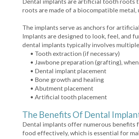
Dental implants are artificial tooth roots 
roots are made of a biocompatible metal, u
The implants serve as anchors for artifici
Implants are designed to look, feel, and fu
dental implants typically involves multiple
•
Tooth extraction (if necessary)
•
Jawbone preparation (grafting), whe
•
Dental implant placement
•
Bone growth and healing
•
Abutment placement
•
Artificial tooth placement
The Benefits Of Dental Implan
Dental implants offer numerous benefits f
food effectively, which is essential for m