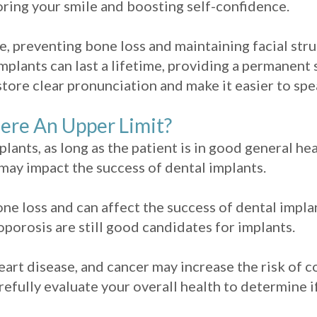
toring your smile and boosting self-confidence.
, preventing bone loss and maintaining facial stru
mplants can last a lifetime, providing a permanent 
store clear pronunciation and make it easier to sp
here An Upper Limit?
mplants, as long as the patient is in good general h
may impact the success of dental implants.
one loss and can affect the success of dental impl
orosis are still good candidates for implants.
eart disease, and cancer may increase the risk of c
refully evaluate your overall health to determine i