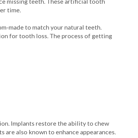
ce missing teeth. These artificial tooth
er time.
tom-made to match your natural teeth.
ion for tooth loss. The process of getting
on. Implants restore the ability to chew
ants are also known to enhance appearances.