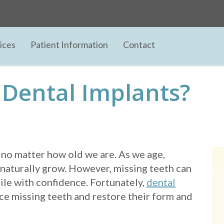
ices
Patient Information
Contact
 Dental Implants?
 no matter how old we are. As we age,
naturally grow. However, missing teeth can
ile with confidence. Fortunately,
dental
ace missing teeth and restore their form and