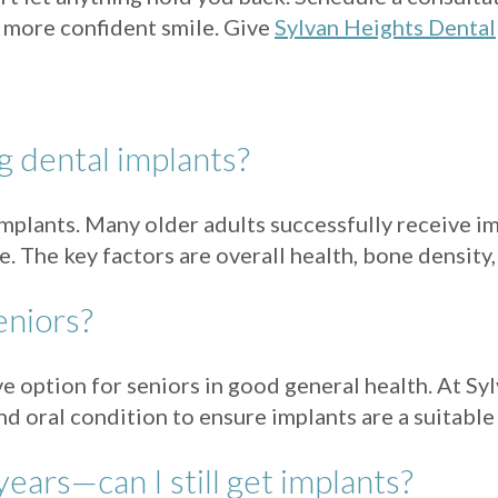
r, more confident smile. Give
Sylvan Heights Dental
ng dental implants?
 implants. Many older adults successfully receive i
ife. The key factors are overall health, bone densi
eniors?
ive option for seniors in good general health. At S
nd oral condition to ensure implants are a suitable
years—can I still get implants?