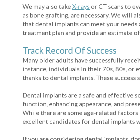
We may also take
X-rays
or CT scans to ev
as bone grafting, are necessary. We will 
that dental implants can meet your needs 
treatment plan and provide an estimate of
Track Record Of Success
Many older adults have successfully receiv
instance, individuals in their 70s, 80s, or
thanks to dental implants. These success 
Dental implants are a safe and effective s
function, enhancing appearance, and preser
While there are some age-related factors 
excellent candidates for dental implants w
If you are considering dental implants, do