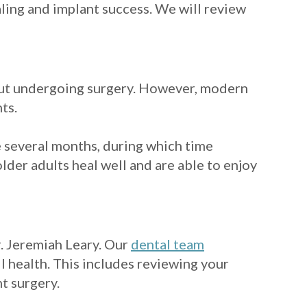
ling and implant success. We will review
out undergoing surgery. However, modern
ts.
e several months, during which time
lder adults heal well and are able to enjoy
r. Jeremiah Leary. Our
dental team
ll health. This includes reviewing your
t surgery.