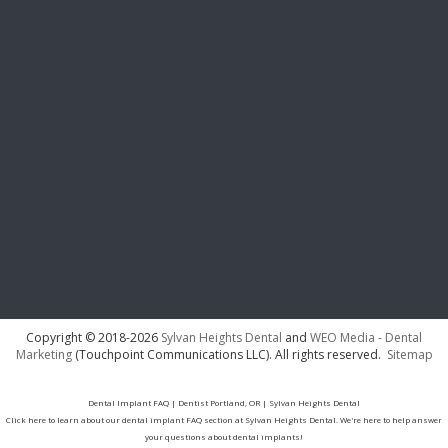
Copyright © 2018-2026
Sylvan Heights Dental
and
WEO Media - Dental
Marketing
(Touchpoint Communications LLC). All rights reserved.
Sitemap
Dental Implant FAQ | Dentist Portland, OR | Sylvan Heights Dental
Click here to learn about our dental implant FAQ section at Sylvan Heights Dental. We're here to help answer
your questions about dental implants!