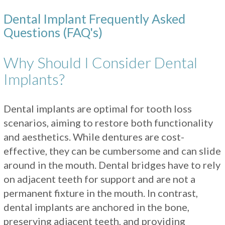
Dental Implant Frequently Asked
Questions (FAQ's)
Why Should I Consider Dental
Implants?
Dental implants are optimal for tooth loss
scenarios, aiming to restore both functionality
and aesthetics. While dentures are cost-
effective, they can be cumbersome and can slide
around in the mouth. Dental bridges have to rely
on adjacent teeth for support and are not a
permanent fixture in the mouth. In contrast,
dental implants are anchored in the bone,
preserving adjacent teeth, and providing