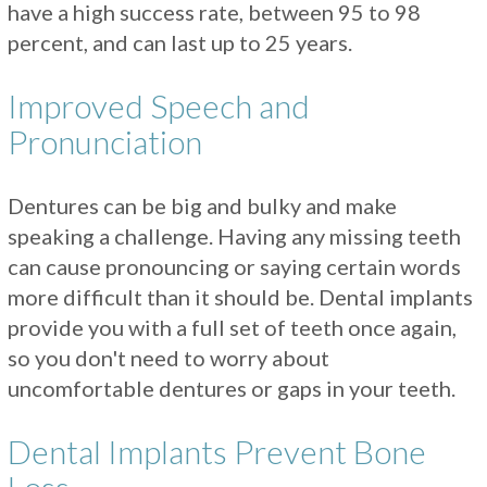
have a high success rate, between 95 to 98
percent, and can last up to 25 years.
Improved Speech and
Pronunciation
Dentures can be big and bulky and make
speaking a challenge. Having any missing teeth
can cause pronouncing or saying certain words
more difficult than it should be. Dental implants
provide you with a full set of teeth once again,
so you don't need to worry about
uncomfortable dentures or gaps in your teeth.
Dental Implants Prevent Bone