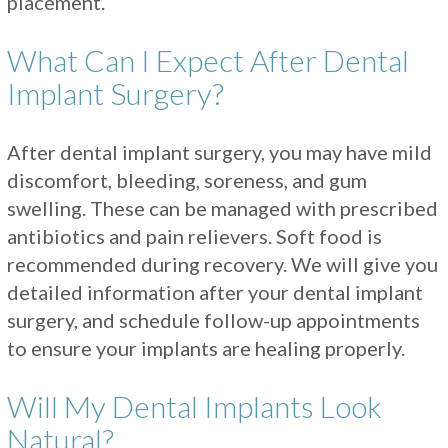
placement.
What Can I Expect After Dental
Implant Surgery?
After dental implant surgery, you may have mild
discomfort, bleeding, soreness, and gum
swelling. These can be managed with prescribed
antibiotics and pain relievers. Soft food is
recommended during recovery. We will give you
detailed information after your dental implant
surgery, and schedule follow-up appointments
to ensure your implants are healing properly.
Will My Dental Implants Look
Natural?