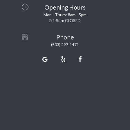
Opening Hours
Mon - Thurs: 8am - 5pm
Fri -Sun: CLOSED
Phone
(503) 297-1471