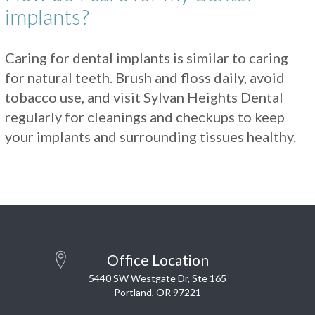
implants?
Caring for dental implants is similar to caring
for natural teeth. Brush and floss daily, avoid
tobacco use, and visit Sylvan Heights Dental
regularly for cleanings and checkups to keep
your implants and surrounding tissues healthy.
Office Location
5440 SW Westgate Dr, Ste 165
Portland, OR 97221