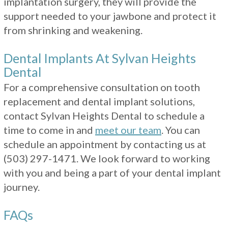
implantation surgery, they will provide the
support needed to your jawbone and protect it
from shrinking and weakening.
Dental Implants At Sylvan Heights
Dental
For a comprehensive consultation on tooth
replacement and dental implant solutions,
contact Sylvan Heights Dental to schedule a
time to come in and
meet our team
. You can
schedule an appointment by contacting us at
(503) 297-1471
. We look forward to working
with you and being a part of your dental implant
journey.
FAQs