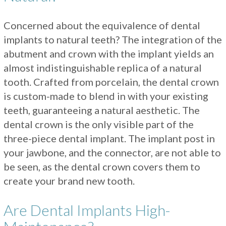
Concerned about the equivalence of dental
implants to natural teeth? The integration of the
abutment and crown with the implant yields an
almost indistinguishable replica of a natural
tooth. Crafted from porcelain, the dental crown
is custom-made to blend in with your existing
teeth, guaranteeing a natural aesthetic. The
dental crown is the only visible part of the
three-piece dental implant. The implant post in
your jawbone, and the connector, are not able to
be seen, as the dental crown covers them to
create your brand new tooth.
Are Dental Implants High-