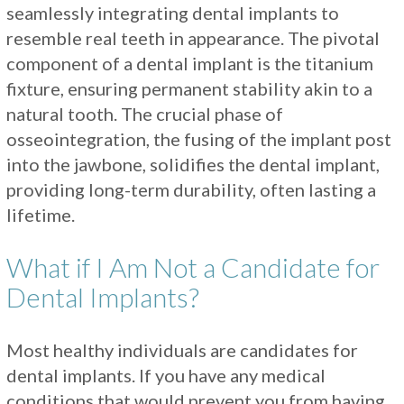
seamlessly integrating dental implants to
resemble real teeth in appearance. The pivotal
component of a dental implant is the titanium
fixture, ensuring permanent stability akin to a
natural tooth. The crucial phase of
osseointegration, the fusing of the implant post
into the jawbone, solidifies the dental implant,
providing long-term durability, often lasting a
lifetime.
What if I Am Not a Candidate for
Dental Implants?
Most healthy individuals are candidates for
dental implants. If you have any medical
conditions that would prevent you from having