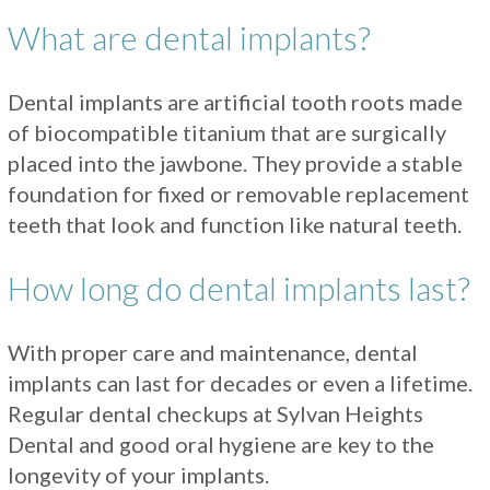
What are dental implants?
Dental implants are artificial tooth roots made
of biocompatible titanium that are surgically
placed into the jawbone. They provide a stable
foundation for fixed or removable replacement
teeth that look and function like natural teeth.
How long do dental implants last?
With proper care and maintenance, dental
implants can last for decades or even a lifetime.
Regular dental checkups at Sylvan Heights
Dental and good oral hygiene are key to the
longevity of your implants.