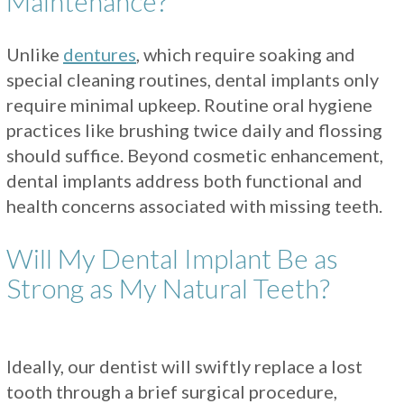
Maintenance?
Unlike
dentures
, which require soaking and
special cleaning routines, dental implants only
require minimal upkeep. Routine oral hygiene
practices like brushing twice daily and flossing
should suffice. Beyond cosmetic enhancement,
dental implants address both functional and
health concerns associated with missing teeth.
Will My Dental Implant Be as
Strong as My Natural Teeth?
Ideally, our dentist will swiftly replace a lost
tooth through a brief surgical procedure,