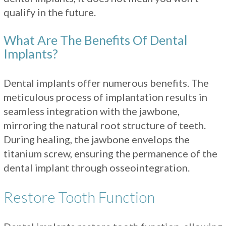
qualify in the future.
What Are The Benefits Of Dental
Implants?
Dental implants offer numerous benefits. The
meticulous process of implantation results in
seamless integration with the jawbone,
mirroring the natural root structure of teeth.
During healing, the jawbone envelops the
titanium screw, ensuring the permanence of the
dental implant through osseointegration.
Restore Tooth Function