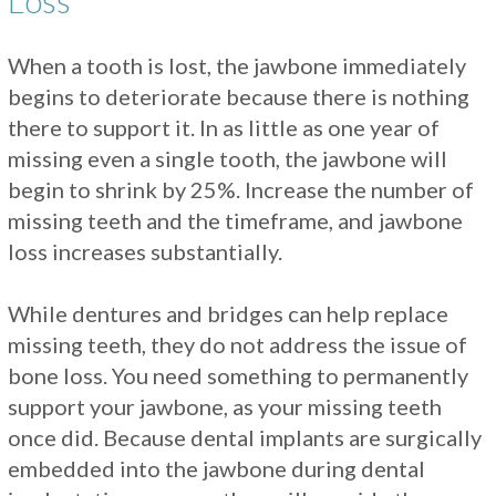
Loss
When a tooth is lost, the jawbone immediately
begins to deteriorate because there is nothing
there to support it. In as little as one year of
missing even a single tooth, the jawbone will
begin to shrink by 25%. Increase the number of
missing teeth and the timeframe, and jawbone
loss increases substantially.
While dentures and bridges can help replace
missing teeth, they do not address the issue of
bone loss. You need something to permanently
support your jawbone, as your missing teeth
once did. Because dental implants are surgically
embedded into the jawbone during dental