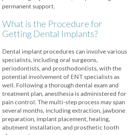
permanent support.
What is the Procedure for
Getting Dental Implants?
Dental implant procedures can involve various
specialists, including oral surgeons,
periodontists, and prosthodontists, with the
potential involvement of ENT specialists as
well. Following a thorough dental exam and
treatment plan, anesthesia is administered for
pain control. The multi-step process may span
several months, including extraction, jawbone
preparation, implant placement, healing,
abutment installation, and prosthetic tooth