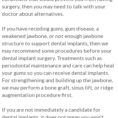
surgery, then you may need to talk with your
doctor about alternatives.
If you have receding gums, gum disease, a
weakened jawbone, or not enough jawbone
structure to support dental implants, then we
may recommend some procedures before your
dental implant surgery. Treatments such as
periodontal maintenance and care can help heal
your gums so you can receive dental implants.
For strengthening and building up the jawbone,
we may perform a bone graft, sinus lift, or ridge
augmentation procedure first.
If you are not immediately a candidate for
dental implants, it does not mean you won't