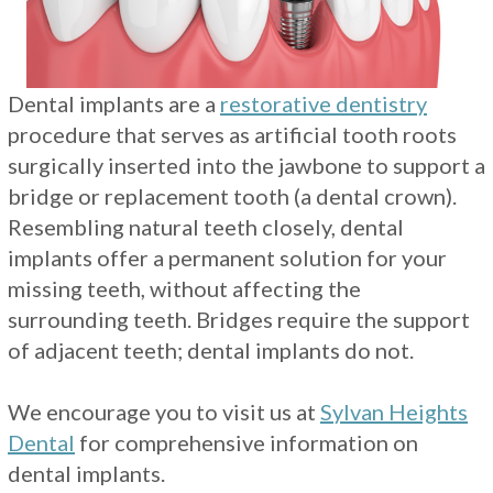
Restorations
Dental implants are a
restorative dentistry
procedure that serves as artificial tooth roots
surgically inserted into the jawbone to support a
bridge or replacement tooth (a dental crown).
Resembling natural teeth closely, dental
implants offer a permanent solution for your
missing teeth, without affecting the
surrounding teeth. Bridges require the support
of adjacent teeth; dental implants do not.
We encourage you to visit us at
Sylvan Heights
Dental
for comprehensive information on
dental implants.