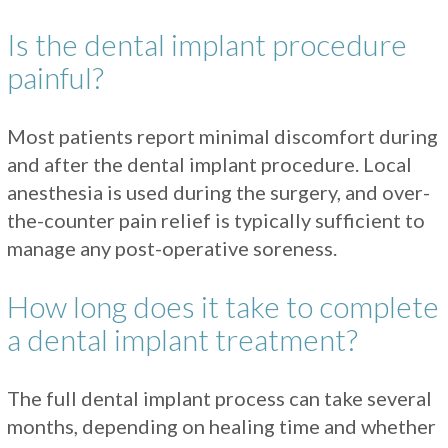
Is the dental implant procedure
painful?
Most patients report minimal discomfort during
and after the dental implant procedure. Local
anesthesia is used during the surgery, and over-
the-counter pain relief is typically sufficient to
manage any post-operative soreness.
How long does it take to complete
a dental implant treatment?
The full dental implant process can take several
months, depending on healing time and whether