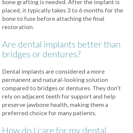
bone grafting is needed. After the implant is
placed, it typically takes 3 to 6 months for the
bone to fuse before attaching the final
restoration.
Are dental implants better than
bridges or dentures?
Dental implants are considered a more
permanent and natural-looking solution
compared to bridges or dentures. They don’t
rely on adjacent teeth for support and help
preserve jawbone health, making them a
preferred choice for many patients.
How do I care for my dental