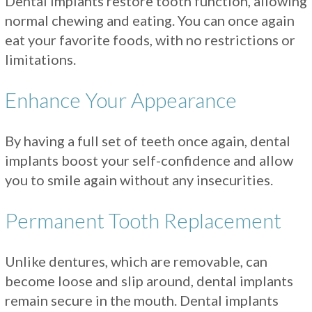
Dental implants restore tooth function, allowing
normal chewing and eating. You can once again
eat your favorite foods, with no restrictions or
limitations.
Enhance Your Appearance
By having a full set of teeth once again, dental
implants boost your self-confidence and allow
you to smile again without any insecurities.
Permanent Tooth Replacement
Unlike dentures, which are removable, can
become loose and slip around, dental implants
remain secure in the mouth. Dental implants