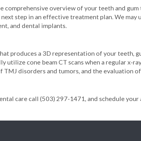
e comprehensive overview of your teeth and gum ti
next step in an effective treatment plan. We may u
nt, and dental implants.
that produces a 3D representation of your teeth, 
ally utilize cone beam CT scans when a regular x-r
 of TMJ disorders and tumors, and the evaluation o
 dental care call (503) 297-1471, and schedule you