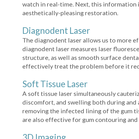
watch in real-time. Next, this information 
aesthetically-pleasing restoration.
Diagnodent Laser
The diagnodent laser allows us to more eff
diagnodent laser measures laser fluorescen
structure, as well as smooth surface dental
effectively treat the problem before it req
Soft Tissue Laser
A soft tissue laser simultaneously cauteriz
discomfort, and swelling both during and a
removing the infected lining of the gum tis
are also effective for gum contouring and
3D Imaging