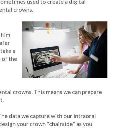
sometimes used to create a digital
dental crowns.
 film
safer
etake a
 of the
ental crowns. This means we can prepare
t.
The data we capture with our intraoral
esign your crown "chairside" as you