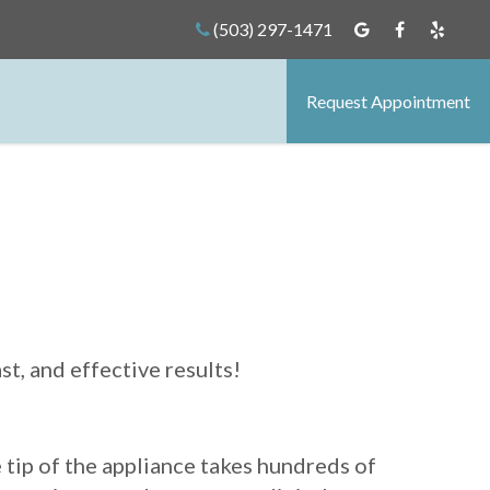
(503) 297-1471
Request Appointment
t, and effective results!
e tip of the appliance takes hundreds of