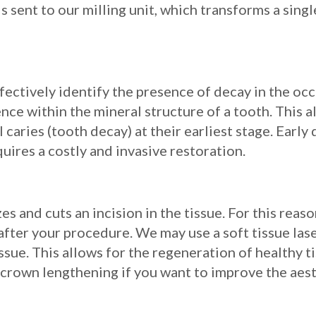
is sent to our milling unit, which transforms a sing
ectively identify the presence of decay in the occl
ce within the mineral structure of a tooth. This a
 caries (tooth decay) at their earliest stage. Early
uires a costly and invasive restoration.
es and cuts an incision in the tissue. For this rea
fter your procedure. We may use a soft tissue lase
sue. This allows for the regeneration of healthy ti
 crown lengthening if you want to improve the aest