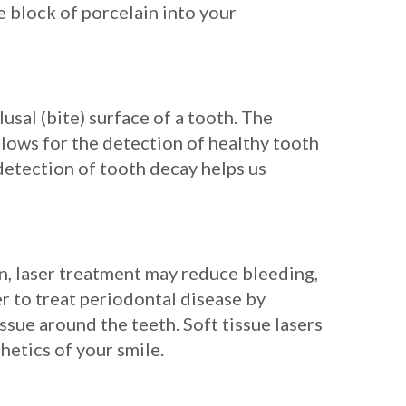
le block of porcelain into your
usal (bite) surface of a tooth. The
llows for the detection of healthy tooth
 detection of tooth decay helps us
son, laser treatment may reduce bleeding,
r to treat periodontal disease by
ssue around the teeth. Soft tissue lasers
hetics of your smile.