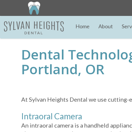
Home
About
Serv
Dental Technolo
Portland, OR
At Sylvan Heights Dental we use cutting-ed
Intraoral Camera
An intraoral camera is a handheld applianc