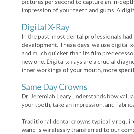
pictures per second to capture an in-dept
impression of your teeth and gums. A digit
Digital X-Ray
In the past, most dental professionals had 
development. These days, we use digital x-r
and much quicker than its film predecessor
new one. Digital x-rays are a crucial diagn
inner workings of your mouth, more specifi
Same Day Crowns
Dr. Jeremiah Leary understands how valuab
your tooth, take an impression, and fabrica
Traditional dental crowns typically requi
wand is wirelessly transferred to our co