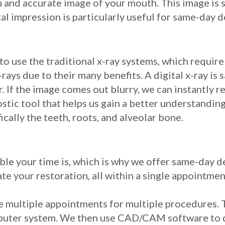
h and accurate image of your mouth. This image is 
al impression is particularly useful for same-day 
to use the traditional x-ray systems, which require
ays due to their many benefits. A digital x-ray is 
. If the image comes out blurry, we can instantly r
ostic tool that helps us gain a better understanding
cally the teeth, roots, and alveolar bone.
le your time is, which is why we offer same-day d
te your restoration, all within a single appointmen
re multiple appointments for multiple procedures. 
mputer system. We then use CAD/CAM software to d