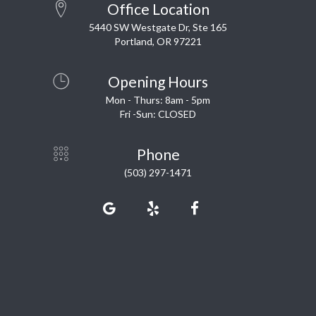
Office Location
5440 SW Westgate Dr, Ste 165
Portland, OR 97221
Opening Hours
Mon - Thurs: 8am - 5pm
Fri -Sun: CLOSED
Phone
(503) 297-1471