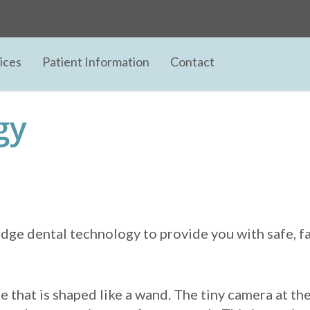
ices
Patient Information
Contact
gy
ge dental technology to provide you with safe, fas
e that is shaped like a wand. The tiny camera at th