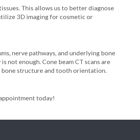
ssues. This allows us to better diagnose
tilize 3D imaging for cosmetic or
gums, nerve pathways, and underlying bone
ay is not enough. Cone beam CT scans are
f bone structure and tooth orientation.
r appointment today!