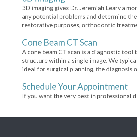
3D imaging gives Dr. Jeremiah Leary a mor
any potential problems and determine the 
restorative purposes, orthodontic treatme
Cone Beam CT Scan
A cone beam CT scan is a diagnostic tool 
structure within a single image. We typic
ideal for surgical planning, the diagnosis
Schedule Your Appointment
If you want the very best in professional