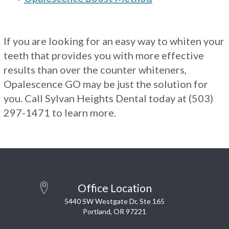
If you are looking for an easy way to whiten your
teeth that provides you with more effective
results than over the counter whiteners,
Opalescence GO may be just the solution for
you. Call Sylvan Heights Dental today at (503)
297-1471 to learn more.
Office Location
5440 SW Westgate Dr, Ste 165
Portland, OR 97221