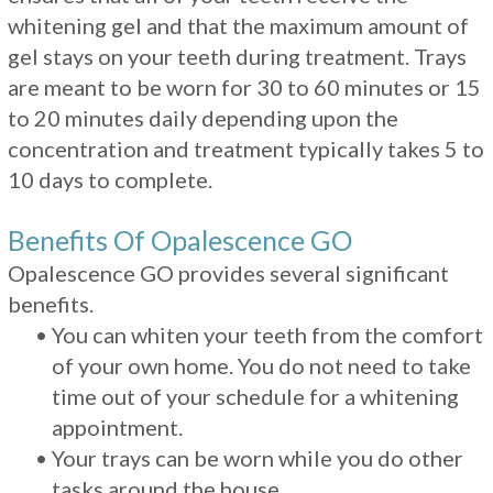
whitening gel and that the maximum amount of
gel stays on your teeth during treatment. Trays
are meant to be worn for 30 to 60 minutes or 15
to 20 minutes daily depending upon the
concentration and treatment typically takes 5 to
10 days to complete.
Benefits Of Opalescence GO
Opalescence GO provides several significant
benefits.
•
You can whiten your teeth from the comfort
of your own home. You do not need to take
time out of your schedule for a whitening
appointment.
•
Your trays can be worn while you do other
tasks around the house.