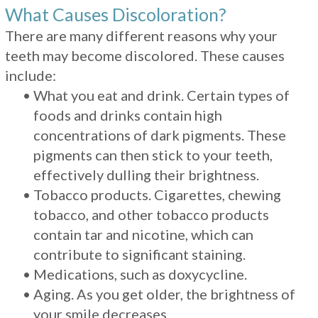
What Causes Discoloration?
There are many different reasons why your
teeth may become discolored. These causes
include:
•
What you eat and drink. Certain types of
foods and drinks contain high
concentrations of dark pigments. These
pigments can then stick to your teeth,
effectively dulling their brightness.
•
Tobacco products. Cigarettes, chewing
tobacco, and other tobacco products
contain tar and nicotine, which can
contribute to significant staining.
•
Medications, such as doxycycline.
•
Aging. As you get older, the brightness of
your smile decreases.