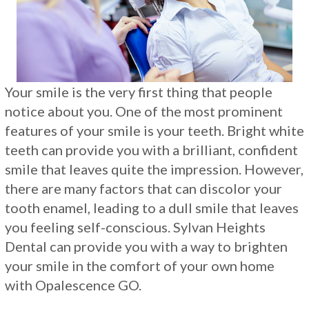
Restorations
Your smile is the very first thing that people
notice about you. One of the most prominent
features of your smile is your teeth. Bright white
teeth can provide you with a brilliant, confident
smile that leaves quite the impression. However,
there are many factors that can discolor your
tooth enamel, leading to a dull smile that leaves
you feeling self-conscious. Sylvan Heights
Dental can provide you with a way to brighten
your smile in the comfort of your own home
with Opalescence GO.