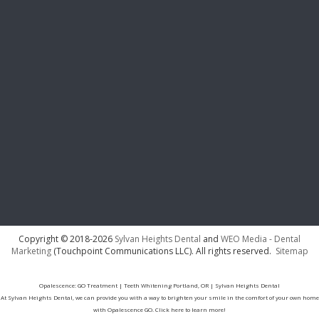
Copyright © 2018-2026
Sylvan Heights Dental
and
WEO Media - Dental
Marketing
(Touchpoint Communications LLC). All rights reserved.
Sitemap
Opalescence: GO Treatment | Teeth Whitening Portland, OR | Sylvan Heights Dental
At Sylvan Heights Dental, we can provide you with a way to brighten your smile in the comfort of your own home
with Opalescence GO. Click here to learn more!