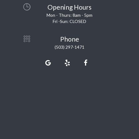
Opening Hours
Mon - Thurs: 8am - 5pm
Fri -Sun: CLOSED
Phone
(503) 297-1471