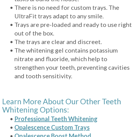
•
There is no need for custom trays. The
UltraFit trays adapt to any smile.
•
Trays are pre-loaded and ready to use right
out of the box.
•
The trays are clear and discreet.
•
The whitening gel contains potassium
nitrate and fluoride, which help to
strengthen your teeth, preventing cavities
and tooth sensitivity.
Learn More About Our Other Teeth
Whitening Options:
•
Professional Teeth Whitening
•
Opalescence Custom Trays
•
Opalescence Boost Method