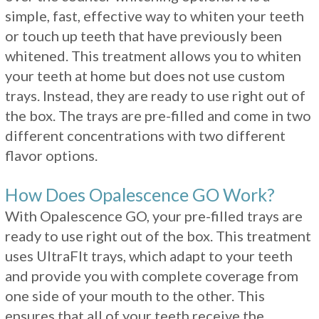
simple, fast, effective way to whiten your teeth
or touch up teeth that have previously been
whitened. This treatment allows you to whiten
your teeth at home but does not use custom
trays. Instead, they are ready to use right out of
the box. The trays are pre-filled and come in two
different concentrations with two different
flavor options.
How Does Opalescence GO Work?
With Opalescence GO, your pre-filled trays are
ready to use right out of the box. This treatment
uses UltraFIt trays, which adapt to your teeth
and provide you with complete coverage from
one side of your mouth to the other. This
ensures that all of your teeth receive the