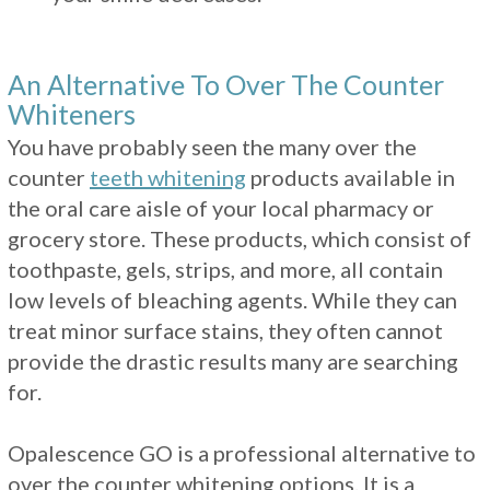
An Alternative To Over The Counter
Whiteners
You have probably seen the many over the
counter
teeth whitening
products available in
the oral care aisle of your local pharmacy or
grocery store. These products, which consist of
toothpaste, gels, strips, and more, all contain
low levels of bleaching agents. While they can
treat minor surface stains, they often cannot
provide the drastic results many are searching
for.
Opalescence GO is a professional alternative to
over the counter whitening options. It is a